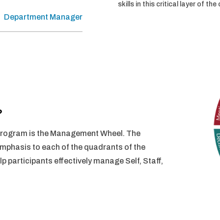
skills in this critical layer of th
Department Manager
?
 Program is the Management Wheel. The
mphasis to each of the quadrants of the
p participants effectively manage Self, Staff,