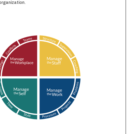
e organization.