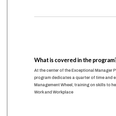
What is covered in the program
At the center of the Exceptional Manager
program dedicates a quarter of time and e
Management Wheel, training on skills to hel
Work and Workplace