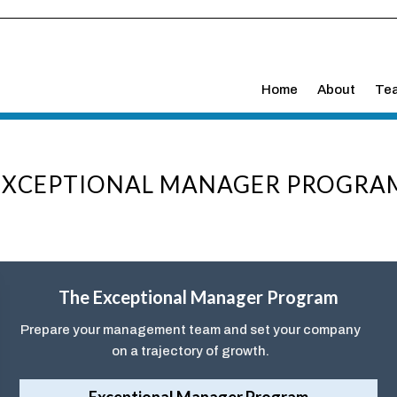
Home
About
Te
EXCEPTIONAL MANAGER PROGRA
The Exceptional Manager Program
Prepare your management team and set your company
on a trajectory of growth.
Exceptional Manager Program