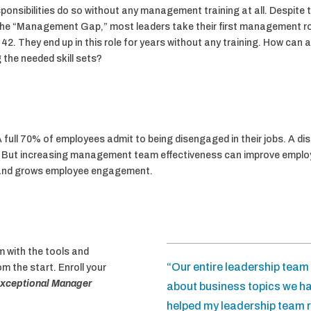
ibilities do so without any management training at all. Despite th
he “Management Gap,” most leaders take their first management role
 42. They end up in this role for years without any training. How can 
the needed skill sets?
 full 70% of employees admit to being disengaged in their jobs. A d
ion. But increasing management team effectiveness can improve emp
and grows employee engagement.
 with the tools and
“Our entire leadership tea
 the start. Enroll your
xceptional Manager
about business topics we ha
helped my leadership team r