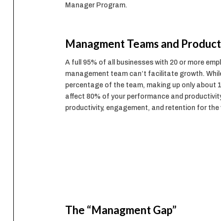
Manager Program.
Managment Teams and Producti
A full 95% of all businesses with 20 or more em
management team can’t facilitate growth. Whi
percentage of the team, making up only about 
affect 80% of your performance and productivit
productivity, engagement, and retention for the
The “Managment Gap”