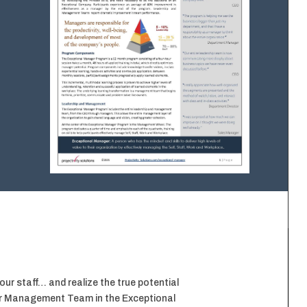
r staff… and realize the true potential
our Management Team in the Exceptional