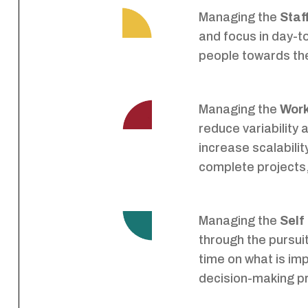
Managing the
Staf
and focus in day-t
people towards the
Managing the
Wor
reduce variability
increase scalabilit
complete projects,
Managing the
Self
through the pursui
time on what is im
decision-making p