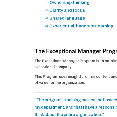
⇒ Ownership thinking
⇒ Clarity and focus
⇒ Shared language
⇒ Experiential, hands-on learning
The Exceptional Manager Prog
The Exceptional Manager Program is an on-site
exceptional company.
This Program uses insightful online content and
of value for the organization.
“The program is helping me see the busines
my department, and that I have a responsib
think about the entire organization.”