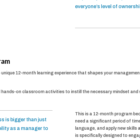
everyone’s level of ownershi
ram
 unique 12-month learning experience that shapes your managemen
 hands-on classroom activities to instill the necessary mindset and 
This is a 12-month program b
s is bigger than just
need a significant period of ti
ility as a manager to
language, and apply new skills 
is specifically designed to eng