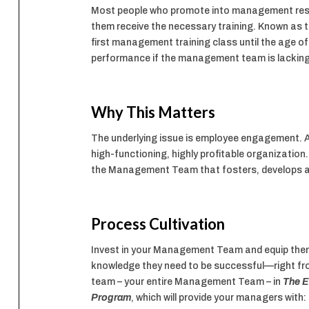
Most people who promote into management respons
them receive the necessary training. Known as t
first management training class until the age of
performance if the management team is lacking 
Why This Matters
The underlying issue is employee engagement. A
high-functioning, highly profitable organizat
the Management Team that fosters, develops 
Process Cultivation
Invest in your Management Team and equip them
knowledge they need to be successful—right from
team – your entire Management Team – in
The E
Program
, which will provide your managers with: