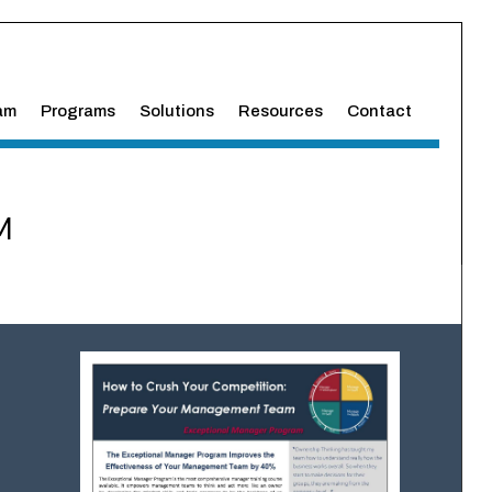
am
Programs
Solutions
Resources
Contact
M