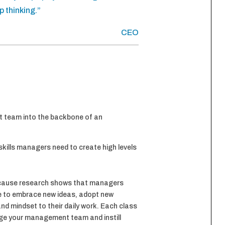
p thinking.”
CEO
t team into the backbone of an
skills managers need to create high levels
ecause research shows that managers
me to embrace new ideas, adopt new
and mindset to their daily work. Each class
age your management team and instill