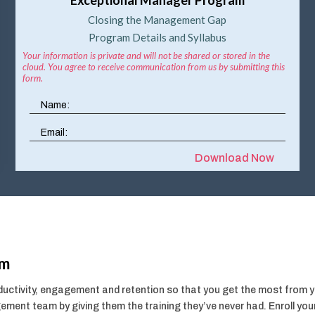
Closing the Management Gap
Program Details and Syllabus
Your information is private and will not be shared or stored in the
cloud. You agree to receive communication from us by submitting this
form.
Download Now
am
ctivity, engagement and retention so that you get the most from you
ment team by giving them the training they’ve never had. Enroll y