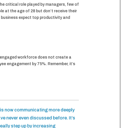
e critical role played by managers, few of
 at the age of 28 but don’t receive their
a business expect top productivity and
isengaged workforce does not create a
loyee engagement by 75%. Remember, it’s
m is now communicating more deeply
ve never even discussed before. It’s
eally step up by increasing