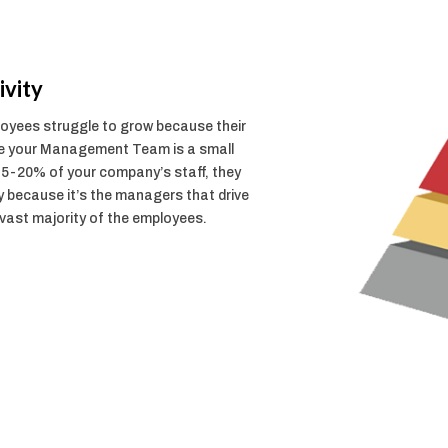
vity
ployees struggle to grow because their
le your Management Team is a small
15-20% of your company’s staff, they
y because it’s the managers that drive
 vast majority of the employees.