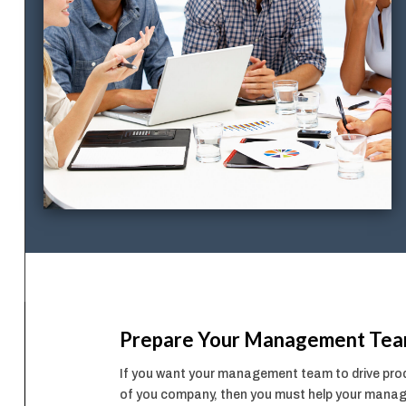
Prepare Your Management Te
If you want your management team to drive produ
of you company, then you must help your manage