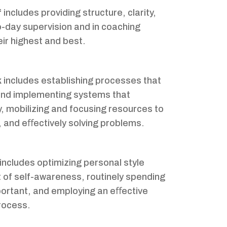
f
includes providing structure, clarity,
o-day supervision and in coaching
ir highest and best.
k
includes establishing processes that
 and implementing systems that
y, mobilizing and focusing resources to
 and eﬀectively solving problems.
includes optimizing personal style
t of self-awareness, routinely spending
portant, and employing an eﬀective
rocess.