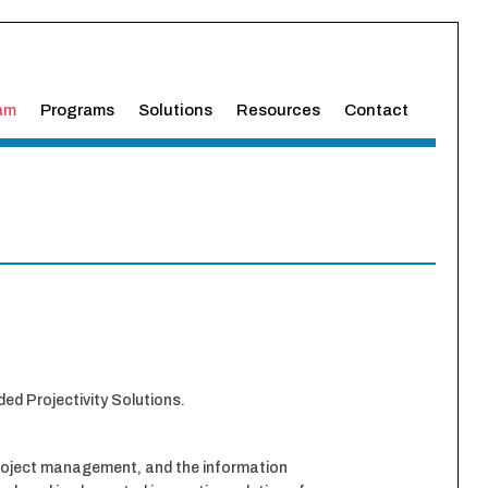
am
Programs
Solutions
Resources
Contact
ed Projectivity Solutions.
, project management, and the information