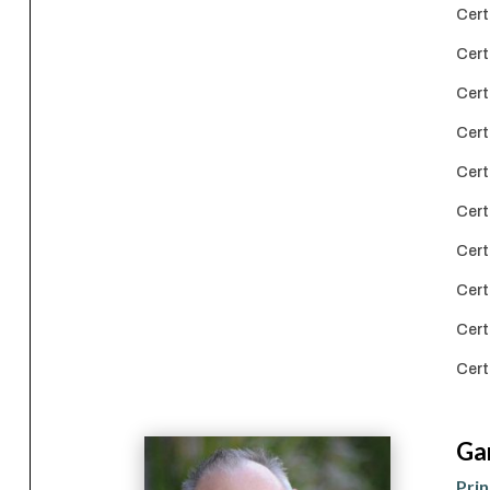
Cert
Cert
Cert
Cert
Cert
Cert
Cert
Cert
Cert
Cert
Ga
Prin