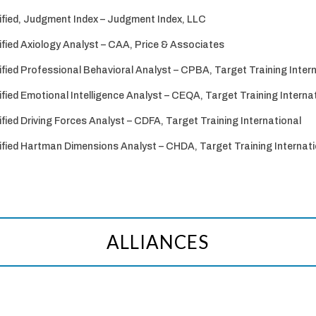
ified, Judgment Index – Judgment Index, LLC
ified Axiology Analyst – CAA, Price & Associates
ified Professional Behavioral Analyst – CPBA, Target Training Inter
ified Emotional Intelligence Analyst – CEQA, Target Training Interna
ified Driving Forces Analyst – CDFA, Target Training International
ified Hartman Dimensions Analyst – CHDA, Target Training Internati
ALLIANCES