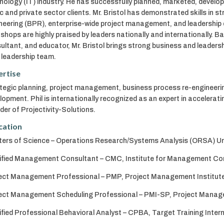
nology (IT) industry. He has successfully planned, marketed, develo
ic and private sector clients. Mr. Bristol has demonstrated skills in s
neering (BPR), enterprise-wide project management, and leadership
shops are highly praised by leaders nationally and internationally. B
ultant, and educator, Mr. Bristol brings strong business and leader
r leadership team.
ertise
tegic planning, project management, business process re-engineerin
lopment. Phil is internationally recognized as an expert in accelerat
der of Projectivity-Solutions.
cation
ers of Science – Operations Research/Systems Analysis (ORSA) Uni
ified Management Consultant – CMC, Institute for Management Co
ect Management Professional – PMP, Project Management Institut
ect Management Scheduling Professional – PMI-SP, Project Manage
ified Professional Behavioral Analyst – CPBA, Target Training Inter