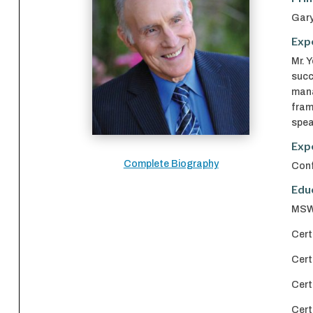
Gary
Exp
Mr. 
succ
mana
fram
spea
Exp
Complete Biography
Conf
Edu
MSW 
Cert
Cert
Cert
Cert