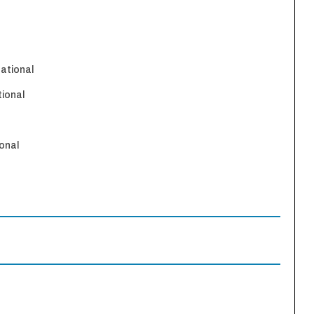
national
tional
onal