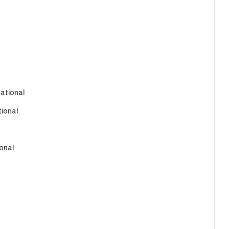
national
tional
onal