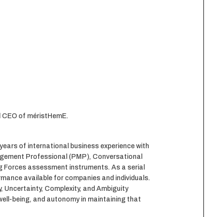
nd CEO of méristHemE.
ears of international business experience with
agement Professional (PMP), Conversational
ng Forces assessment instruments. As a serial
ormance available for companies and individuals.
y, Uncertainty, Complexity, and Ambiguity
well-being, and autonomy in maintaining that