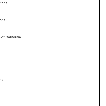
tional
onal
 of California
nal