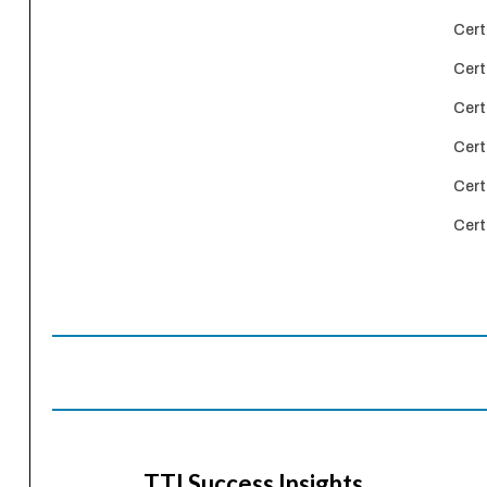
Cert
Cert
Cert
Cert
Cert
Cert
TTI Success Insights