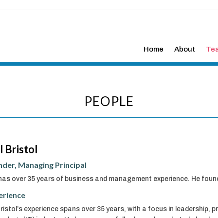
Home
About
Te
PEOPLE
l Bristol
der, Managing Principal
 has over 35 years of business and management experience. He found
erience
Bristol’s experience spans over 35 years, with a focus in leadership