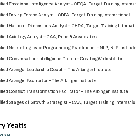
ified Emotional Intelligence Analyst – CEQA, Target Training Interna
ified Driving Forces Analyst – CDFA, Target Training International
ified Hartman Dimensions Analyst – CHDA, Target Training Internati
ified Axiology Analyst – CAA, Price & Associates
ified Neuro-Linguistic Programming Practitioner – NLP, NLP Institute
ified Conversation-Intelligence Coach – CreatingWe Institute
ified Arbinger Leadership Coach – The Arbinger Institute
ified Arbinger Facilitator – The Arbinger Institute
ified Conflict Transformation Facilitator – The Arbinger Institute
ified Stages of Growth Strategist – CAA, Target Training Internatio
ry Yeatts
cipal