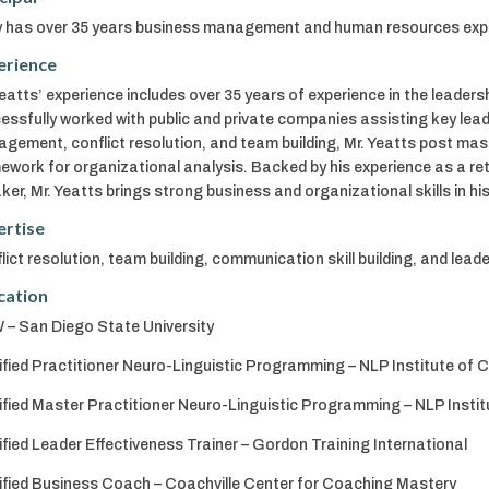
 has over 35 years business management and human resources experie
erience
Yeatts’ experience includes over 35 years of experience in the lead
essfully worked with public and private companies assisting key lea
gement, conflict resolution, and team building, Mr. Yeatts post mast
ework for organizational analysis. Backed by his experience as a re
ker, Mr. Yeatts brings strong business and organizational skills in 
ertise
lict resolution, team building, communication skill building, and lea
cation
– San Diego State University
ified Practitioner Neuro-Linguistic Programming – NLP Institute of C
ified Master Practitioner Neuro-Linguistic Programming – NLP Institu
ified Leader Effectiveness Trainer – Gordon Training International
ified Business Coach – Coachville Center for Coaching Mastery