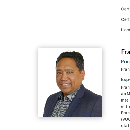
Cert
Cert
Lice
Fr
Prin
Fran
Exp
Fran
an M
Inte
entr
Fran
(VUC
stat