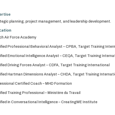
ertise
tegic planning, project management, and leadership development.
cation
ch Air Force Academy
ified Professional Behavioral Analyst – CPBA, Target Training Inter
ified Emotional Intelligence Analyst – CEQA, Target Training Interna
ified Driving Forces Analyst – CDFA, Target Training International
ified Hartman Dimensions Analyst – CHDA, Target Training Internati
essional Certified Coach – MHD Formation
ified Training Professional – Ministère du Travail
ified in Conversational Intelligence – CreatingWE Institute