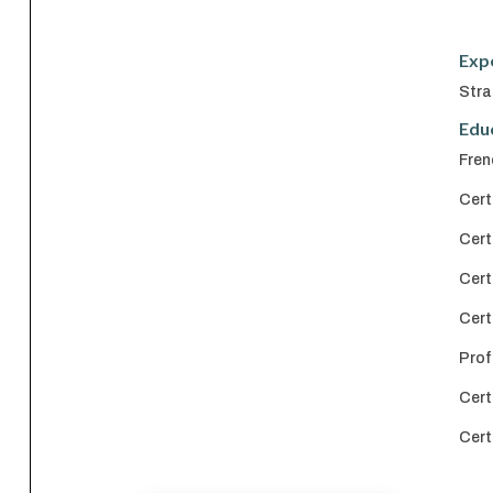
Exp
Stra
Edu
Fren
Cert
Cert
Cert
Cert
Prof
Cert
Cert