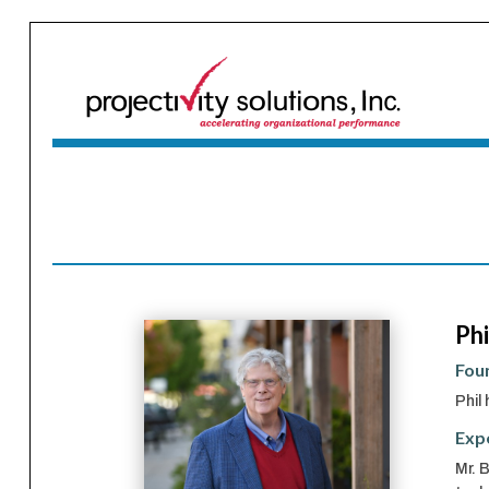
Phi
Foun
Phil
Exp
Mr. 