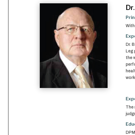
Dr.
Prin
With
Exp
Dr. 
Leg 
the 
perf
heal
work
Exp
The 
judg
Edu
DPM,