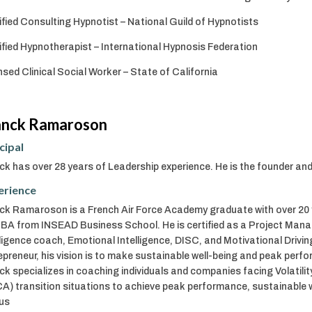
ified Consulting Hypnotist – National Guild of Hypnotists
ified Hypnotherapist – International Hypnosis Federation
nsed Clinical Social Worker – State of California
anck Ramaroson
cipal
ck has over 28 years of Leadership experience. He is the founder a
erience
ck Ramaroson is a French Air Force Academy graduate with over 20 y
BA from INSEAD Business School. He is certified as a Project Man
lligence coach, Emotional Intelligence, DISC, and Motivational Drivi
epreneur, his vision is to make sustainable well-being and peak perf
ck specializes in coaching individuals and companies facing Volatilit
A) transition situations to achieve peak performance, sustainable 
us