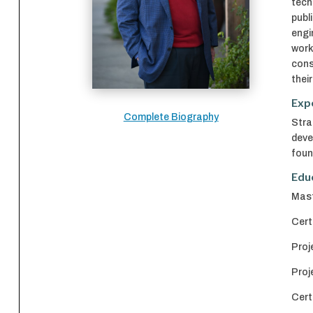
tech
publ
engi
work
cons
thei
Exp
Complete Biography
Stra
deve
foun
Edu
Mast
Cert
Proj
Proj
Cert