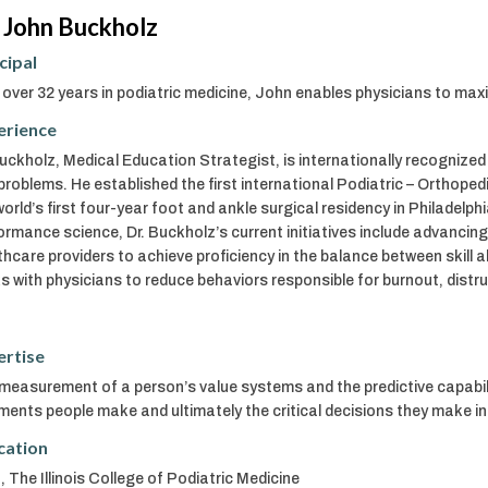
 John Buckholz
cipal
 over 32 years in podiatric medicine, John enables physicians to ma
erience
Buckholz, Medical Education Strategist, is internationally recognized
problems. He established the first international Podiatric – Orthope
world’s first four-year foot and ankle surgical residency in Philadelph
ormance science, Dr. Buckholz’s current initiatives include advancin
thcare providers to achieve proficiency in the balance between skill ab
s with physicians to reduce behaviors responsible for burnout, distrust
ertise
measurement of a person’s value systems and the predictive capabil
ments people make and ultimately the critical decisions they make in 
cation
 The Illinois College of Podiatric Medicine