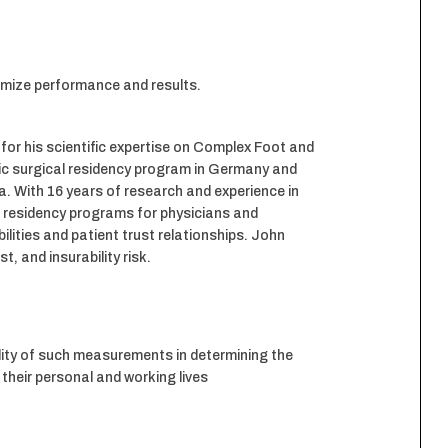
ximize performance and results.
 for his scientific expertise on Complex Foot and
dic surgical residency program in Germany and
ia. With 16 years of research and experience in
g residency programs for physicians and
ilities and patient trust relationships. John
, and insurability risk.
ity of such measurements in determining the
their personal and working lives