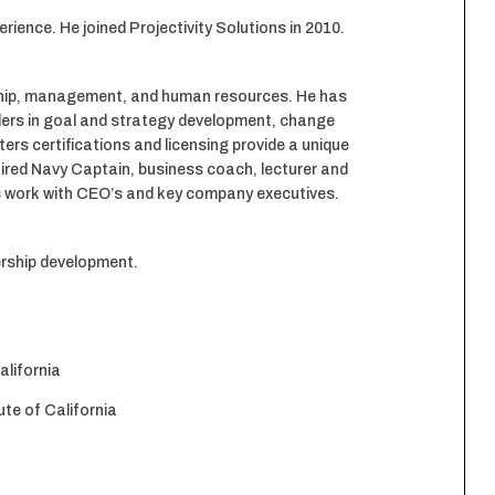
nce. He joined Projectivity Solutions in 2010.
ership, management, and human resources. He has
ders in goal and strategy development, change
ers certifications and licensing provide a unique
tired Navy Captain, business coach, lecturer and
his work with CEO’s and key company executives.
dership development.
alifornia
te of California