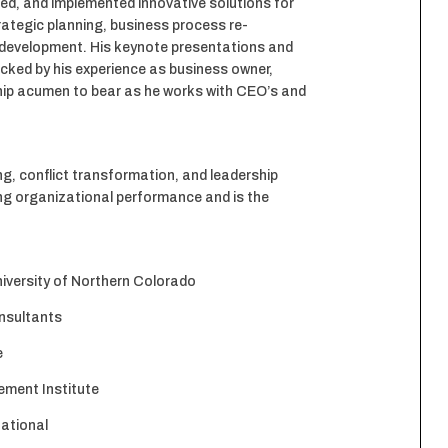
ped, and implemented innovative solutions for
trategic planning, business process re-
 development. His keynote presentations and
acked by his experience as business owner,
ship acumen to bear as he works with CEO’s and
g, conflict transformation, and leadership
ing organizational performance and is the
versity of Northern Colorado
nsultants
e
ment Institute
national